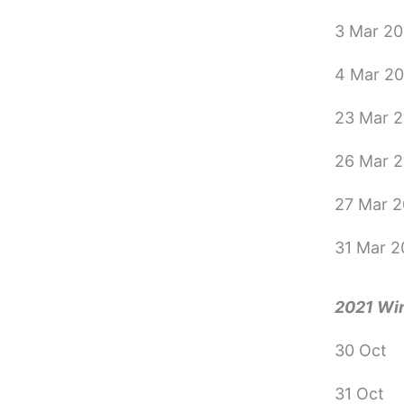
3 Mar 2
4 Mar 2
23 Mar 
26 Mar 
27 Mar 
31 Mar 
2021 Wi
30 Oct
31 Oct