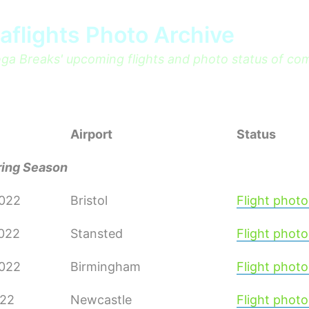
aflights Photo Archive
a Breaks' upcoming flights and photo status of co
Airport
Status
ring Season
2022
Bristol
Flight photo
2022
Stansted
Flight photo
2022
Birmingham
Flight photo
022
Newcastle
Flight photo