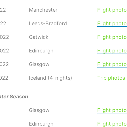
022
Manchester
Flight photo
022
Leeds-Bradford
Flight photo
2022
Gatwick
Flight photo
2022
Edinburgh
Flight photo
2022
Glasgow
Flight photo
2022
Iceland (4-nights)
Trip photos
nter Season
Glasgow
Flight photo
Edinburgh
Flight photo