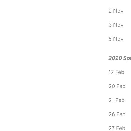
2 Nov
3 Nov
5 Nov
2020 Sp
17 Feb
20 Feb
21 Feb
26 Feb
27 Feb