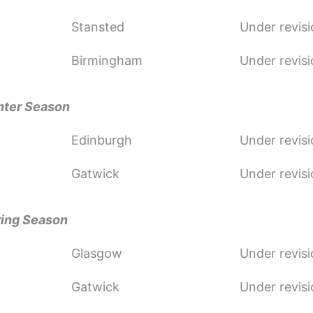
Stansted
Under revis
Birmingham
Under revis
nter Season
Edinburgh
Under revis
Gatwick
Under revis
ring Season
Glasgow
Under revis
Gatwick
Under revis