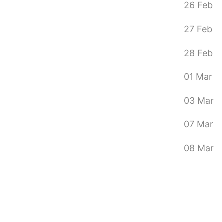
26 Feb
27 Feb
28 Feb
01 Mar
03 Mar
07 Mar
08 Mar