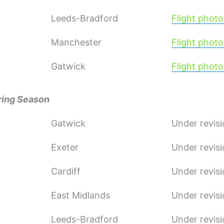
Leeds-Bradford
Flight photo
Manchester
Flight photo
Gatwick
Flight photo
ring Season
Gatwick
Under revis
Exeter
Under revis
Cardiff
Under revis
East Midlands
Under revis
Leeds-Bradford
Under revis