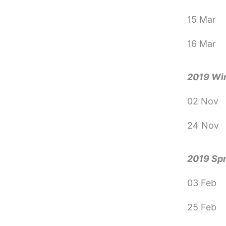
15 Mar
16 Mar
2019 Wi
02 Nov
24 Nov
2019 Sp
03 Feb
25 Feb