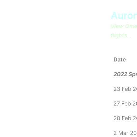
Skip
Auror
to
content
View Omeg
flights...
Date
2022 Sp
23 Feb 
27 Feb 
28 Feb 
2 Mar 2