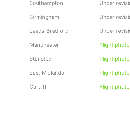
Southampton
Under revis
Birmingham
Under revis
Leeds-Bradford
Under revis
Manchester
Flight photo
Stansted
Flight photo
East Midlands
Flight photo
Cardiff
Flight photo