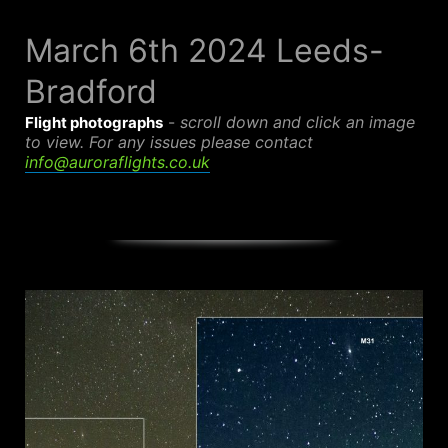
Skip
to
March 6th 2024 Leeds-
content
Bradford
-
scroll down and click an image
Flight photographs
to view.
For any issues please contact
info@auroraflights.co.uk