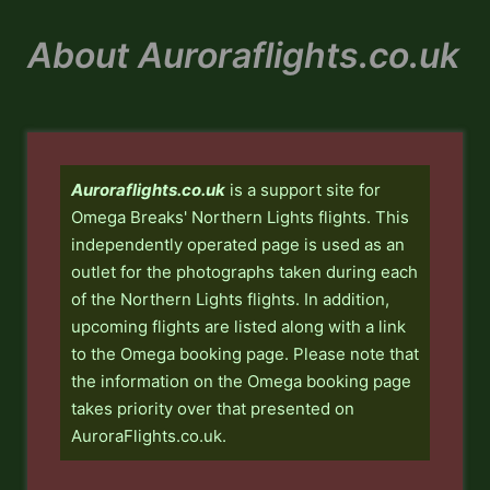
Skip
to
About Auroraflights.co.uk
content
Auroraflights.co.uk
is a support site for
Omega Breaks' Northern Lights flights. This
independently operated page is used as an
outlet for the photographs taken during each
of the Northern Lights flights. In addition,
upcoming flights are listed along with a link
to the Omega booking page. Please note that
the information on the Omega booking page
takes priority over that presented on
AuroraFlights.co.uk.