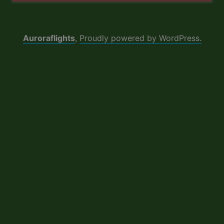
Auroraflights
,
Proudly powered by WordPress.